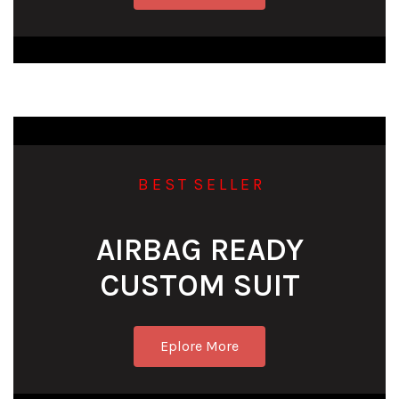
B E S T S E L L E R
AIRBAG READY
CUSTOM SUIT
Eplore More