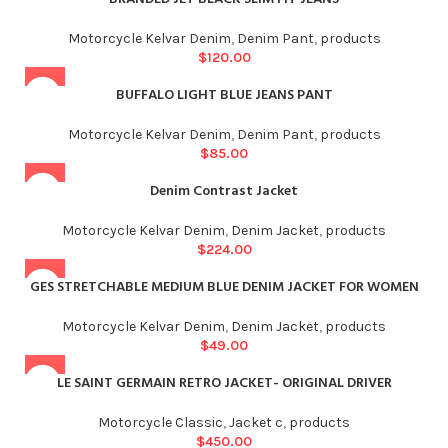
Motorcycle Kelvar Denim
,
Denim Pant
,
products
$
120.00
BUFFALO LIGHT BLUE JEANS PANT
Motorcycle Kelvar Denim
,
Denim Pant
,
products
$
85.00
Denim Contrast Jacket
Motorcycle Kelvar Denim
,
Denim Jacket
,
products
$
224.00
GES STRETCHABLE MEDIUM BLUE DENIM JACKET FOR WOMEN
Motorcycle Kelvar Denim
,
Denim Jacket
,
products
$
49.00
LE SAINT GERMAIN RETRO JACKET- ORIGINAL DRIVER
Motorcycle Classic
,
Jacket c
,
products
$
450.00