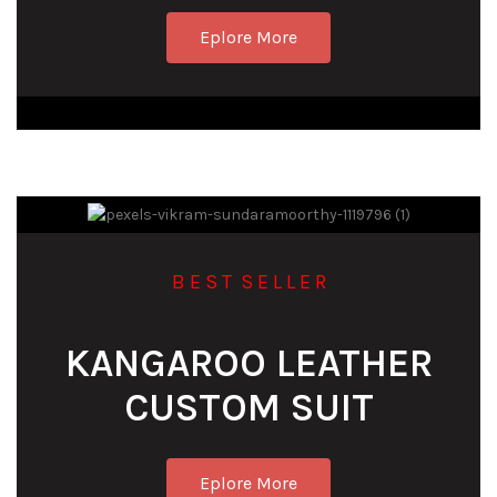
Eplore More
B E S T S E L L E R
KANGAROO LEATHER
CUSTOM SUIT
Eplore More