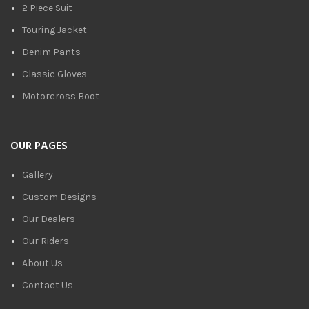
2 Piece Suit
Touring Jacket
Denim Pants
Classic Gloves
Motorcross Boot
OUR PAGES
Gallery
Custom Designs
Our Dealers
Our Riders
About Us
Contact Us