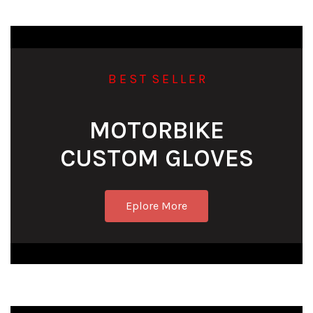
B E S T S E L L E R
MOTORBIKE
CUSTOM GLOVES
Eplore More