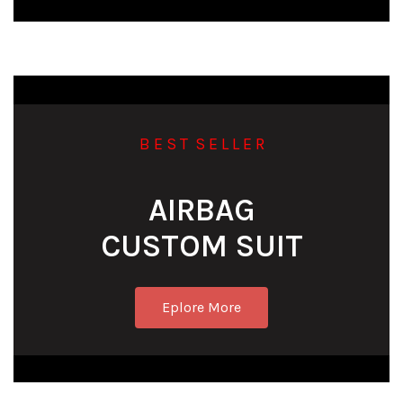
B E S T S E L L E R
AIRBAG
CUSTOM SUIT
Eplore More