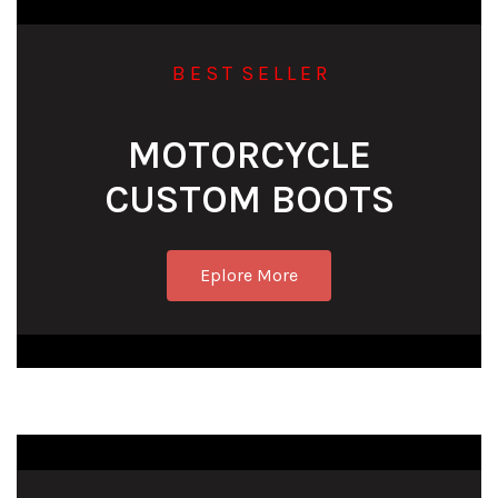
B E S T S E L L E R
MOTORCYCLE
CUSTOM BOOTS
Eplore More