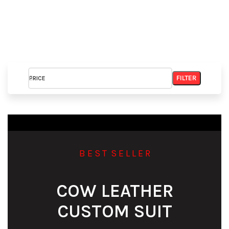
FILTER
PRICE
B E S T S E L L E R
COW LEATHER
CUSTOM SUIT