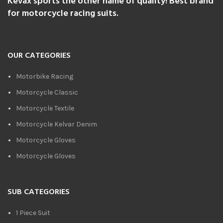
Kevax sports the other name of quality! Best brand
for motorcycle racing suits.
OUR CATEGORIES
Motorbike Racing
Motorcycle Classic
Motorcycle Textile
Motorcycle Kelvar Denim
Motorcycle Gloves
Motorcycle Gloves
SUB CATEGORIES
1 Piece Suit