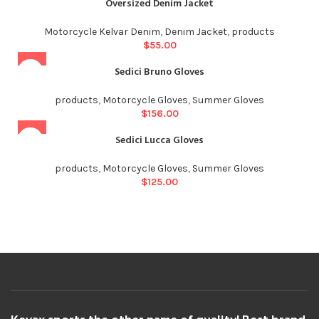
Oversized Denim Jacket
Motorcycle Kelvar Denim
,
Denim Jacket
,
products
$
55.00
Sedici Bruno Gloves
products
,
Motorcycle Gloves
,
Summer Gloves
$
156.00
Sedici Lucca Gloves
products
,
Motorcycle Gloves
,
Summer Gloves
$
125.00