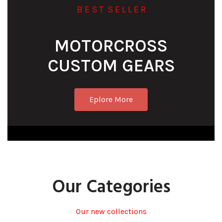
B E S T S E L L E R
MOTORCROSS
CUSTOM GEARS
Eplore More
Our Categories
Our new collections