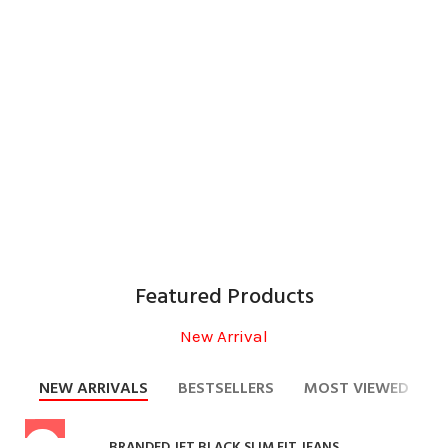
Motorbike Racing
Motorcycle Kelvar Denim
Motorcycle Classic
Motorcycle Gloves
Motorcycle Textile
Motorcycle Boots
Featured Products
New Arrival
NEW ARRIVALS
BESTSELLERS
MOST VIEWED
BRANDED JET BLACK SLIM FIT JEANS