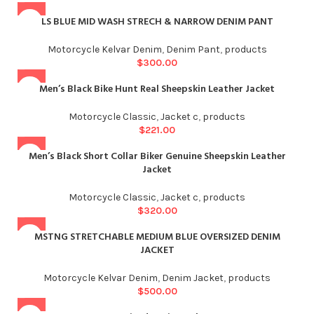
LS BLUE MID WASH STRECH & NARROW DENIM PANT
Motorcycle Kelvar Denim
,
Denim Pant
,
products
$
300.00
Men’s Black Bike Hunt Real Sheepskin Leather Jacket
Motorcycle Classic
,
Jacket c
,
products
$
221.00
Men’s Black Short Collar Biker Genuine Sheepskin Leather
Jacket
Motorcycle Classic
,
Jacket c
,
products
$
320.00
MSTNG STRETCHABLE MEDIUM BLUE OVERSIZED DENIM
JACKET
Motorcycle Kelvar Denim
,
Denim Jacket
,
products
$
500.00