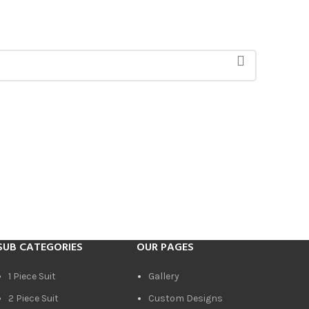
SUB CATEGORIES
OUR PAGES
1 Piece Suit
Gallery
2 Piece Suit
Custom Designs