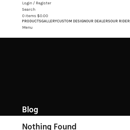
Login / Register
Search
0
items
$
0.00
PRODUCTS
GALLERY
CUSTOM DESIGN
OUR DEALERS
OUR RIDER
Menu
Blog
Nothing Found