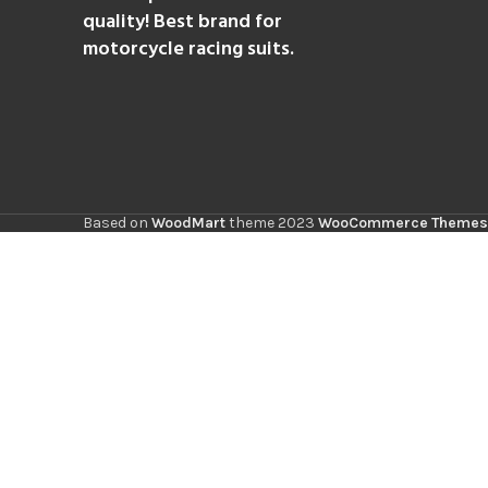
quality! Best brand for
motorcycle racing suits.
Based on
WoodMart
theme
2023
WooCommerce Themes