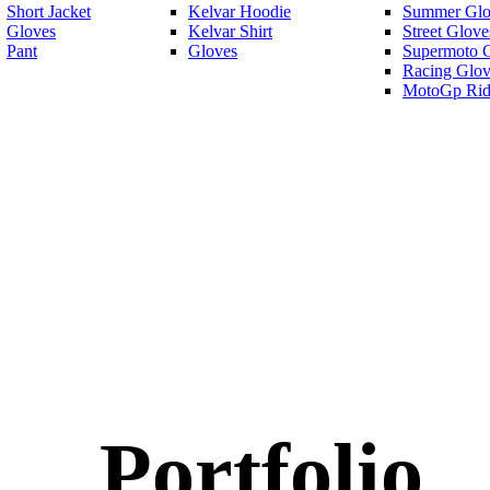
Short Jacket
Kelvar Hoodie
Summer Glo
Gloves
Kelvar Shirt
Street Glove
Pant
Gloves
Supermoto 
Racing Glov
MotoGp Rid
Portfolio