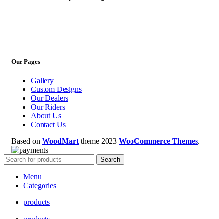
Our Pages
Gallery
Custom Designs
Our Dealers
Our Riders
About Us
Contact Us
Based on
WoodMart
theme
2023
WooCommerce Themes
.
Search
Menu
Categories
products
products