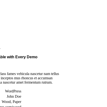
r
lable with Every Demo
lass fames vehicula nascetur nam tellus
inceptos mus rhoncus et accumsan
ula nascetur amet fermentum rutrum.
WordPress
John Doe
Wood, Paper
mos.com/wood