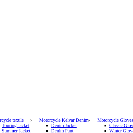
cycle textile
Motorcycle Kelvar Denim
Motorcycle Glove
Touring Jacket
Denim Jacket
Classic Glo
Summer Jacket
Denim Pant
Winter Glov