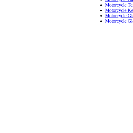
Motorcycle Tex
Motorcycle Ke
Motorcycle Gl
Motorcycle Gl