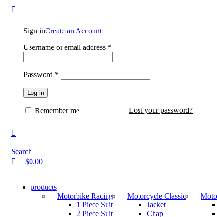
0
0
Sign in
Create an Account
Username or email address
*
Password
*
Log in
Lost your password?
Remember me
Search
$
0.00
products
Motorbike Racing
Motorcycle Classic
Motor
1 Piece Suit
Jacket
2 Piece Suit
Chap