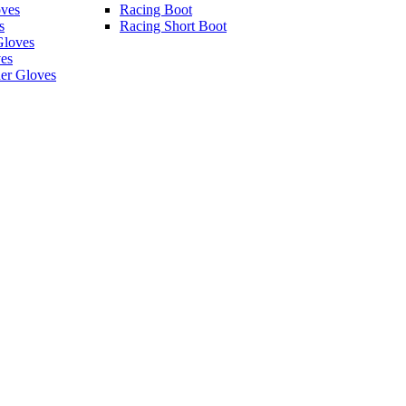
ves
Racing Boot
s
Racing Short Boot
Gloves
es
er Gloves