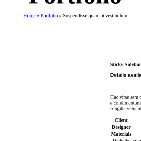
Home
»
Portfolio
»
Suspendisse quam at vestibulum
Sticky Sideba
Details avai
Hac vitae sem c
a condimentum 
fringilla vehic
Client
Designer
Materials
Website
xte