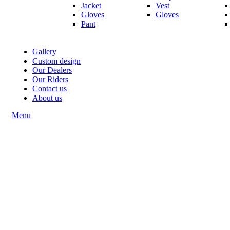
Jacket
Vest
Gloves
Gloves
Pant
Gallery
Custom design
Our Dealers
Our Riders
Contact us
About us
Menu