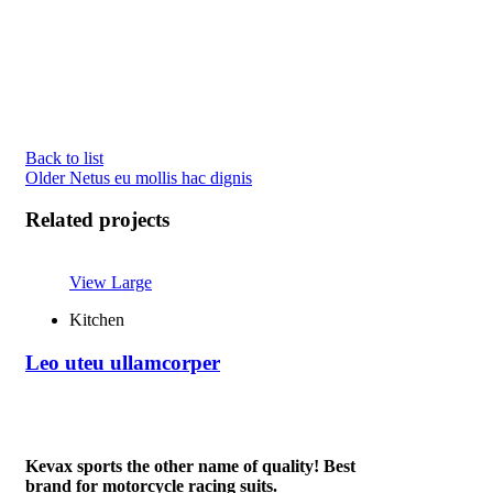
Back to list
Older
Netus eu mollis hac dignis
Related projects
View Large
Kitchen
Leo uteu ullamcorper
Kevax sports the other name of quality! Best
brand for motorcycle racing suits.