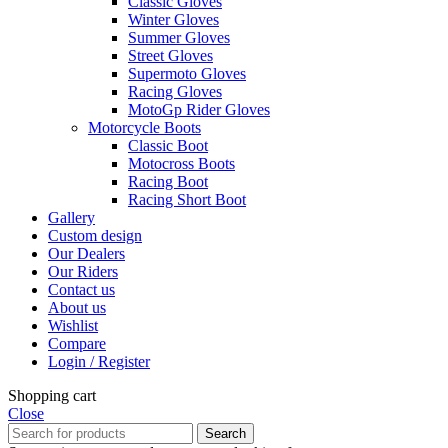
Classic Gloves
Winter Gloves
Summer Gloves
Street Gloves
Supermoto Gloves
Racing Gloves
MotoGp Rider Gloves
Motorcycle Boots
Classic Boot
Motocross Boots
Racing Boot
Racing Short Boot
Gallery
Custom design
Our Dealers
Our Riders
Contact us
About us
Wishlist
Compare
Login / Register
Shopping cart
Close
Search