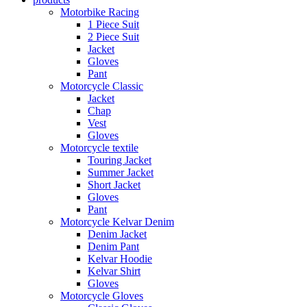
Motorbike Racing
1 Piece Suit
2 Piece Suit
Jacket
Gloves
Pant
Motorcycle Classic
Jacket
Chap
Vest
Gloves
Motorcycle textile
Touring Jacket
Summer Jacket
Short Jacket
Gloves
Pant
Motorcycle Kelvar Denim
Denim Jacket
Denim Pant
Kelvar Hoodie
Kelvar Shirt
Gloves
Motorcycle Gloves