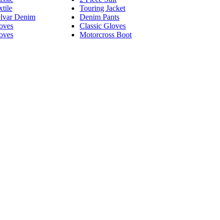
tile
Touring Jacket
lvar Denim
Denim Pants
oves
Classic Gloves
oves
Motorcross Boot