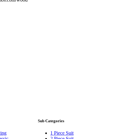
Sub Categories
ing
1 Piece Suit
assic
2 Piece Suit