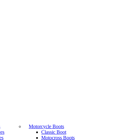
s
Motorcycle Boots
ves
Classic Boot
es
Motocross Boots