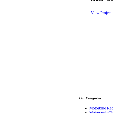
View Project
Our Categories
Motorbike Rac
Motorcycle Cl