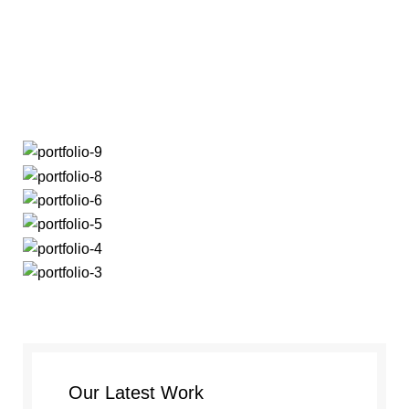
Menu
Portfolio
Our Latest Work