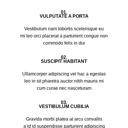
01.
VULPUTATE A PORTA
Vestibulum nam lobortis scelerisque eu
mi leo orci placerat a parturient congue non
commodo felis in dui
02.
SUSCIPIT HABITANT
Ullamcorper adipiscing vel hac a egestas
leo in sit pharetra auctor nibh mauris mi
cum curae nec nasceturam
03.
VESTIBULUM CUBILIA
Gravida morbi platea at arcu convallis
a id id suspendisse parturient adipiscing