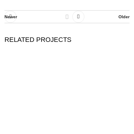
Newer
Older
RELATED PROJECTS
RHONCUS QUISQUE SOLLICITUDIN
DECOR
Kevax sports the other name of quality! Best brand
for motorcycle racing suits.