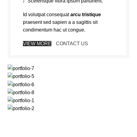
Scelerisque litora ipsum parturient.
Id volutpat consequat
arcu tristique
praesent sed sapien a a sagittis sit
condimentum hac ut congue.
VIEW MORE
CONTACT US