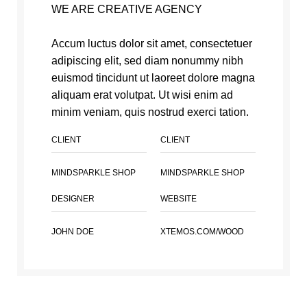
WE ARE CREATIVE AGENCY
Accum luctus dolor sit amet, consectetuer
adipiscing elit, sed diam nonummy nibh
euismod tincidunt ut laoreet dolore magna
aliquam erat volutpat. Ut wisi enim ad
minim veniam, quis nostrud exerci tation.
CLIENT
CLIENT
MINDSPARKLE SHOP
MINDSPARKLE SHOP
DESIGNER
WEBSITE
JOHN DOE
XTEMOS.COM/WOOD