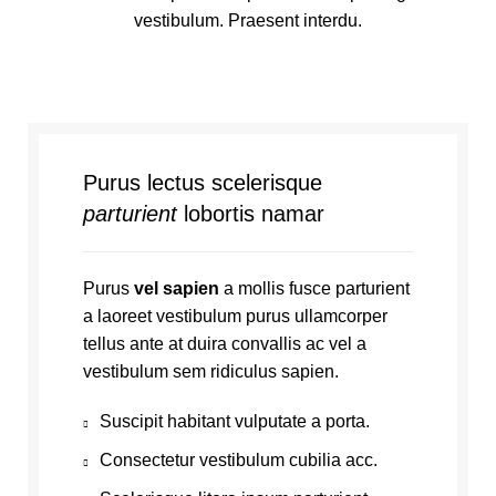
vestibulum. Praesent interdu.
Purus lectus scelerisque
parturient
lobortis namar
Purus
vel sapien
a mollis fusce parturient
a laoreet vestibulum purus ullamcorper
tellus ante at duira convallis ac vel a
vestibulum sem ridiculus sapien.
Suscipit habitant vulputate a porta.
Consectetur vestibulum cubilia acc.