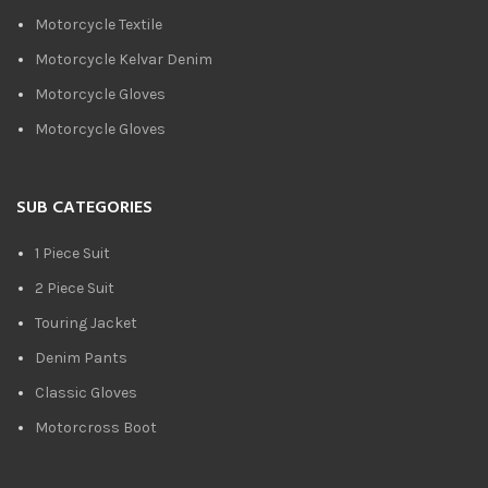
Motorcycle Textile
Motorcycle Kelvar Denim
Motorcycle Gloves
Motorcycle Gloves
SUB CATEGORIES
1 Piece Suit
2 Piece Suit
Touring Jacket
Denim Pants
Classic Gloves
Motorcross Boot