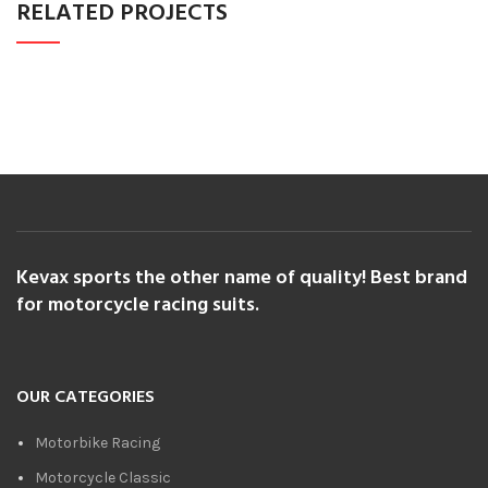
RELATED PROJECTS
POTENTI PARTURIENT PARTURIE
ACCESSORIES
Kevax sports the other name of quality! Best brand
for motorcycle racing suits.
OUR CATEGORIES
Motorbike Racing
Motorcycle Classic