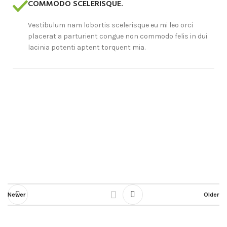
COMMODO SCELERISQUE.
Vestibulum nam lobortis scelerisque eu mi leo orci
placerat a parturient congue non commodo felis in dui
lacinia potenti aptent torquent mia.
Newer
Older