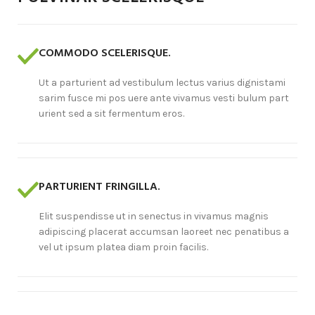
COMMODO SCELERISQUE.
Ut a parturient ad vestibulum lectus varius dignistami
sarim fusce mi pos uere ante vivamus vesti bulum part
urient sed a sit fermentum eros.
PARTURIENT FRINGILLA.
Elit suspendisse ut in senectus in vivamus magnis
adipiscing placerat accumsan laoreet nec penatibus a
vel ut ipsum platea diam proin facilis.