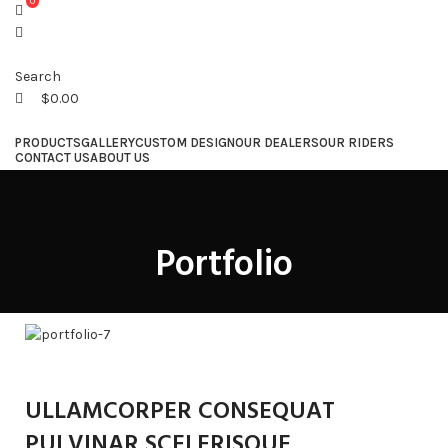
0
Search
$
0.00
PRODUCTS
GALLERY
CUSTOM DESIGN
OUR DEALERS
OUR RIDERS
CONTACT US
ABOUT US
Menu
Portfolio
ULLAMCORPER CONSEQUAT
PULVINAR SCELERISQUE